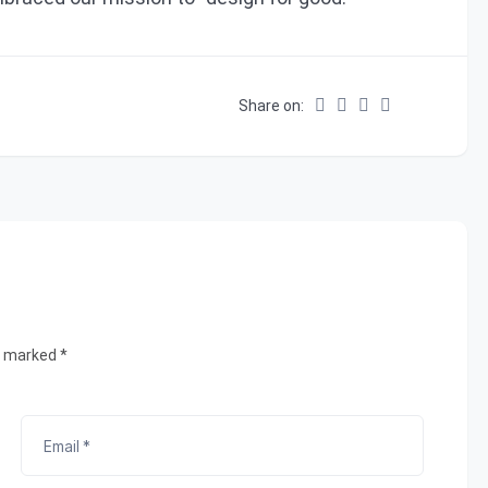
Share on:
e marked *