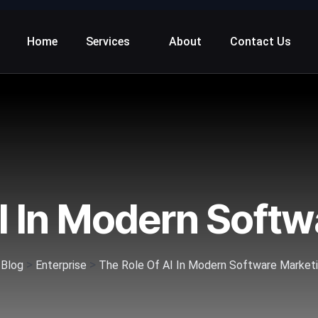
Home
Services
About
Contact Us
I In Modern Soft
>
>
>
Blog
Enterprise
The Role Of AI In Modern Software Market