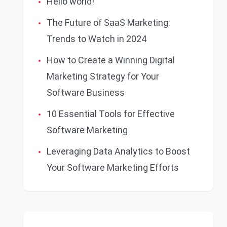
Hello world!
The Future of SaaS Marketing:
Trends to Watch in 2024
How to Create a Winning Digital
Marketing Strategy for Your
Software Business
10 Essential Tools for Effective
Software Marketing
Leveraging Data Analytics to Boost
Your Software Marketing Efforts