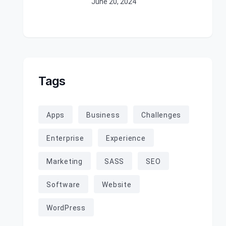
June 20, 2024
Tags
Apps
Business
Challenges
Enterprise
Experience
Marketing
SASS
SEO
Software
Website
WordPress