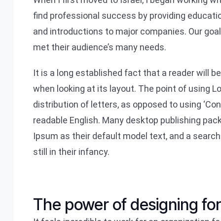
find professional success by providing educati
and introductions to major companies. Our goa
met their audience’s many needs.
It is a long established fact that a reader will 
when looking at its layout. The point of using 
distribution of letters, as opposed to using ‘Con
readable English. Many desktop publishing pa
Ipsum as their default model text, and a search
still in their infancy.
The power of designing fo