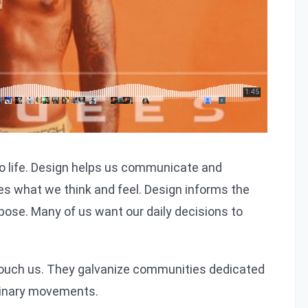
imilar experience
o life. Design helps us communicate and
es what we think and feel. Design informs the
pose. Many of us want our daily decisions to
 touch us. They galvanize communities dedicated
dinary movements.