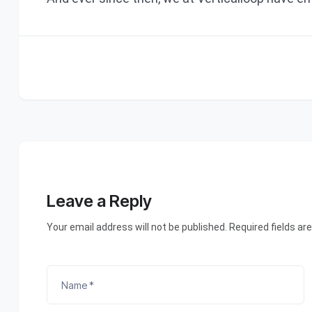
Leave a Reply
Your email address will not be published. Required fields ar