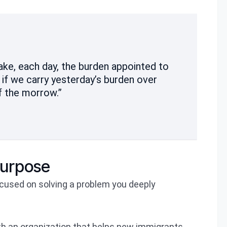
take, each day, the burden appointed to
s if we carry yesterday’s burden over
f the morrow.”
purpose
focused on solving a problem you deeply
ith an organization that helps new immigrants