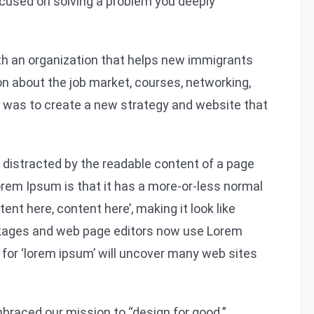
focused on solving a problem you deeply
ith an organization that helps new immigrants
on about the job market, courses, networking,
l was to create a new strategy and website that
be distracted by the readable content of a page
Lorem Ipsum is that it has a more-or-less normal
tent here, content here’, making it look like
ckages and web page editors now use Lorem
 for ‘lorem ipsum’ will uncover many web sites
braced our mission to “design for good.”