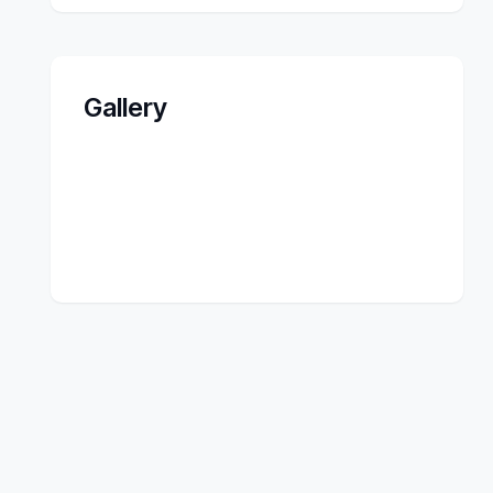
Gallery