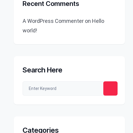
Recent Comments
A WordPress Commenter
on
Hello
world!
Search Here
Categories