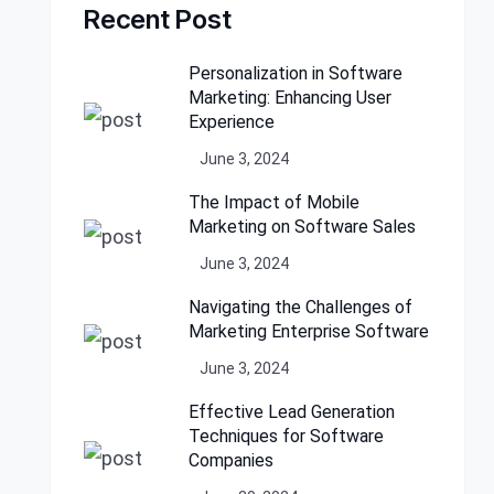
Recent Post
Personalization in Software
Marketing: Enhancing User
Experience
June 3, 2024
The Impact of Mobile
Marketing on Software Sales
June 3, 2024
Navigating the Challenges of
Marketing Enterprise Software
June 3, 2024
Effective Lead Generation
Techniques for Software
Companies