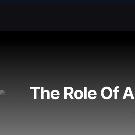
The Role Of A