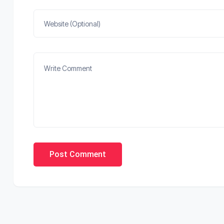
Post Comment