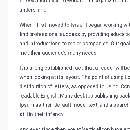
It feels incredible to work for an organization 
understand.
When I first moved to Israel, I began working w
find professional success by providing educati
and introductions to major companies. Our goa
met their audience’s many needs.
It is a long established fact that a reader will 
when looking at its layout. The point of using 
distribution of letters, as opposed to using ‘Con
readable English. Many desktop publishing pa
Ipsum as their default model text, and a search
still in their infancy.
And ever since then, we at Verticalloop have em