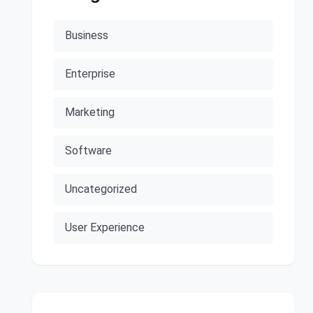
Business
Enterprise
Marketing
Software
Uncategorized
User Experience