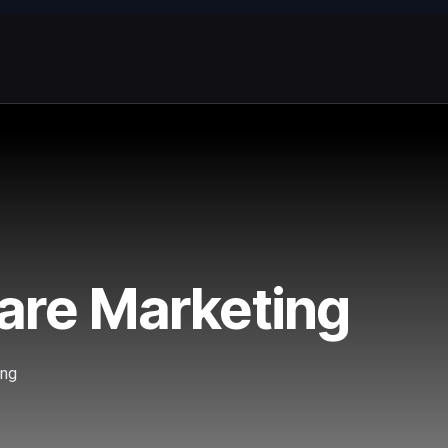
ware Marketing
ing