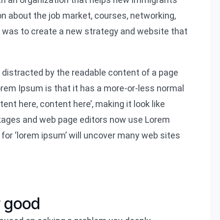
on about the job market, courses, networking,
l was to create a new strategy and website that
be distracted by the readable content of a page
Lorem Ipsum is that it has a more-or-less normal
tent here, content here’, making it look like
ckages and web page editors now use Lorem
 for ‘lorem ipsum’ will uncover many web sites
r good