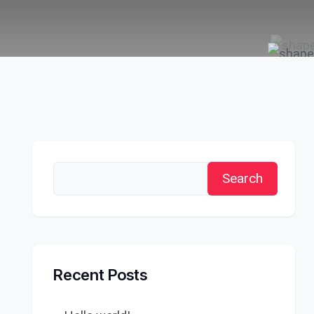
Search
Recent Posts