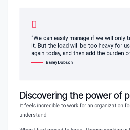
“We can easily manage if we will only 
it. But the load will be too heavy for u
again today, and then add the burden o
Bailey Dobson
Discovering the power of 
It feels incredible to work for an organization 
understand.
When I first moved to Israel, I began working w