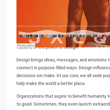
We would love to share a s
I believe in the power of design.
Design brings ideas, messages, and emotions t
connect in purpose-filled ways. Design influenc
decisions we make. At our core, we all seek pur
help make the world a better place.
Organizations that aspire to benefit humanity
to good. Sometimes, they even launch extraor