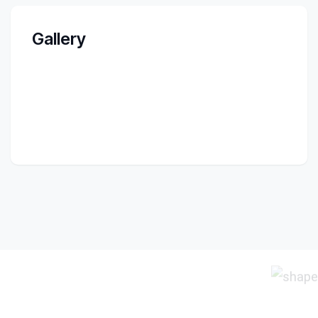
Gallery