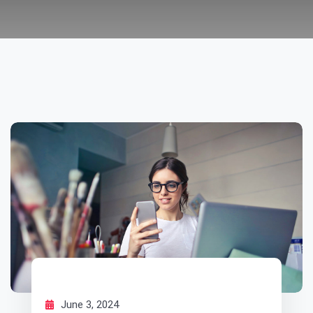
June 3, 2024