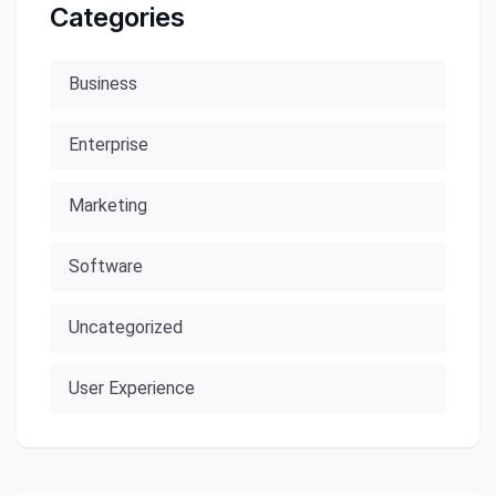
Categories
Business
Enterprise
Marketing
Software
Uncategorized
User Experience