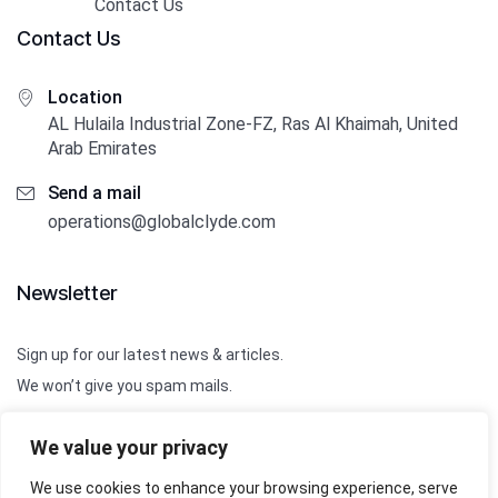
Contact Us
Contact Us
Location
AL Hulaila Industrial Zone-FZ, Ras Al Khaimah, United
Arab Emirates
Send a mail
operations@globalclyde.com
Newsletter
Sign up for our latest news & articles.
We won’t give you spam mails.
We value your privacy
We use cookies to enhance your browsing experience, serve