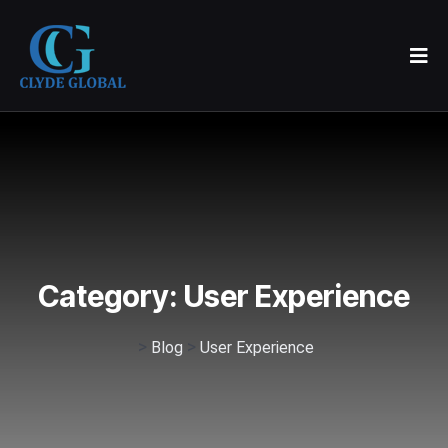
Category:
User Experience
>
>
Blog
User Experience