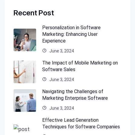
Recent Post
Personalization in Software
Marketing: Enhancing User
Experience
June 3, 2024
The Impact of Mobile Marketing on
Software Sales
June 3, 2024
Navigating the Challenges of
Marketing Enterprise Software
June 3, 2024
Effective Lead Generation
Techniques for Software Companies