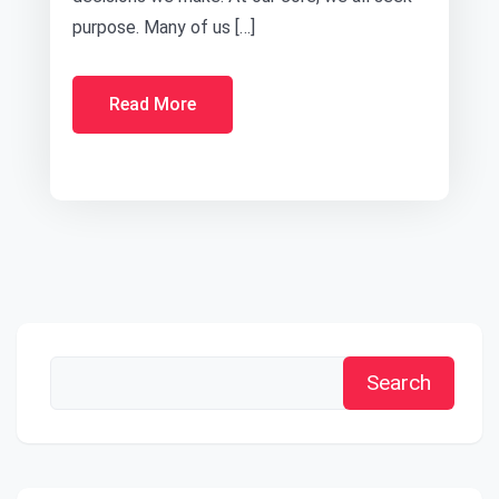
purpose. Many of us […]
Read More
Search