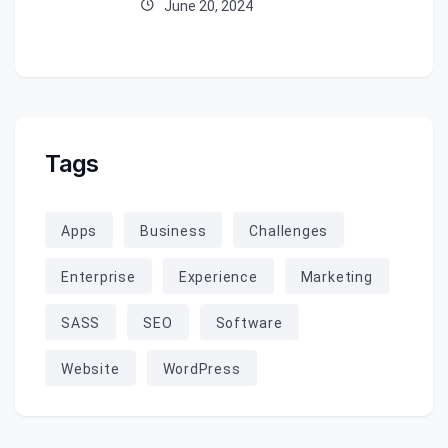
June 20, 2024
Tags
Apps
Business
Challenges
Enterprise
Experience
Marketing
SASS
SEO
Software
Website
WordPress