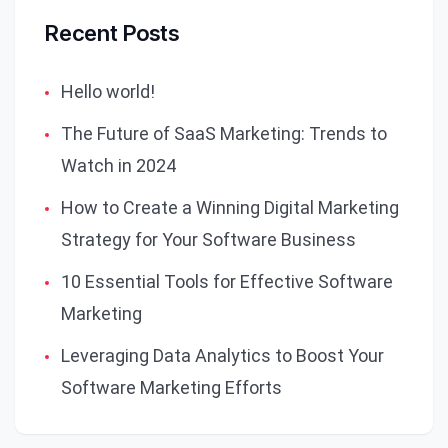
Recent Posts
Hello world!
The Future of SaaS Marketing: Trends to
Watch in 2024
How to Create a Winning Digital Marketing
Strategy for Your Software Business
10 Essential Tools for Effective Software
Marketing
Leveraging Data Analytics to Boost Your
Software Marketing Efforts