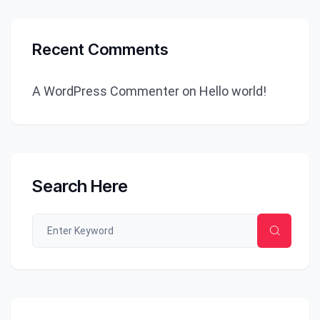
Recent Comments
A WordPress Commenter
on
Hello world!
Search Here