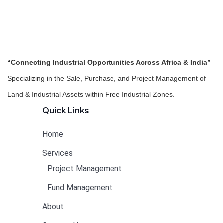
“Connecting Industrial Opportunities Across Africa & India”
Specializing in the Sale, Purchase, and Project Management of
Land & Industrial Assets within Free Industrial Zones.
Quick Links
Home
Services
Project Management
Fund Management
About