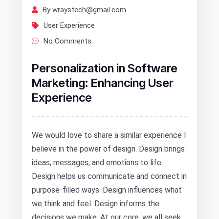
By wraystech@gmail.com
User Experience
No Comments
Personalization in Software
Marketing: Enhancing User
Experience
We would love to share a similar experience I
believe in the power of design. Design brings
ideas, messages, and emotions to life.
Design helps us communicate and connect in
purpose-filled ways. Design influences what
we think and feel. Design informs the
decisions we make. At our core, we all seek