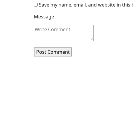
Save my name, email, and website in this
Message
Post Comment