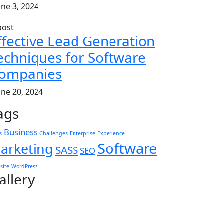
une 3, 2024
ffective Lead Generation
echniques for Software
ompanies
une 20, 2024
ags
Business
s
Challenges
Enterprise
Experience
Software
arketing
SASS
SEO
site
WordPress
allery