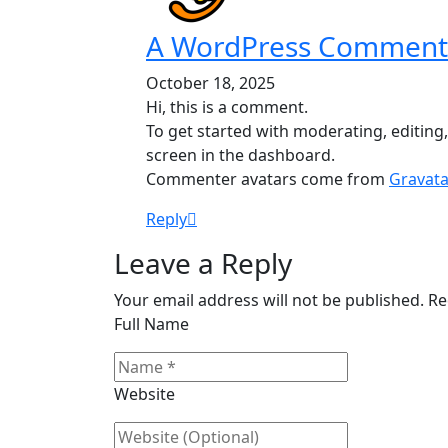
A WordPress Comment
October 18, 2025
Hi, this is a comment.
To get started with moderating, editin
screen in the dashboard.
Commenter avatars come from
Gravata
Reply
Leave a Reply
Your email address will not be published. R
Full Name
Website