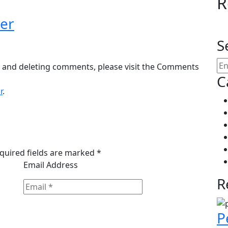
R
er
S
g, and deleting comments, please visit the Comments
C
r
.
equired fields are marked *
Email Address
R
P