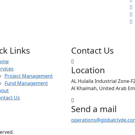
ck Links
Contact Us
ome
Location
rvices
Project Management
AL Hulaila Industrial Zone-F
Fund Management
Al Khaimah, United Arab Em
bout
ntact Us
Send a mail
operations@globalclyde.co
served.