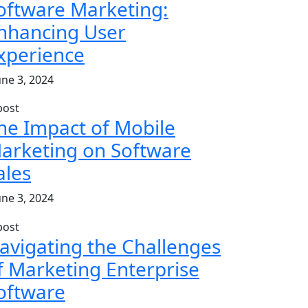
oftware Marketing:
nhancing User
xperience
une 3, 2024
he Impact of Mobile
arketing on Software
ales
une 3, 2024
avigating the Challenges
f Marketing Enterprise
oftware