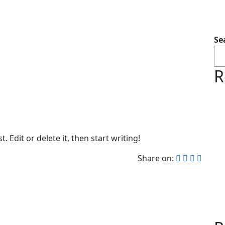
Se
R
 Edit or delete it, then start writing!
Share on: