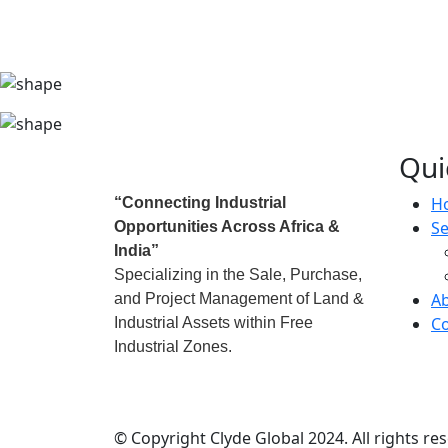
Qui
H
“Connecting Industrial
Se
Opportunities Across Africa &
India”
Specializing in the Sale, Purchase,
A
and Project Management of Land &
Co
Industrial Assets within Free
Industrial Zones.
© Copyright Clyde Global 2024. All rights re