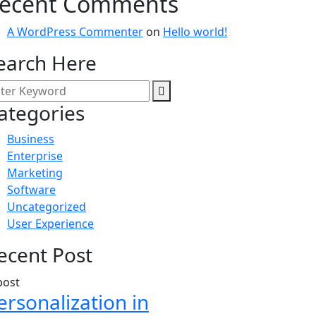
ecent Comments
A WordPress Commenter
on
Hello world!
earch Here
ategories
Business
Enterprise
Marketing
Software
Uncategorized
User Experience
ecent Post
ersonalization in