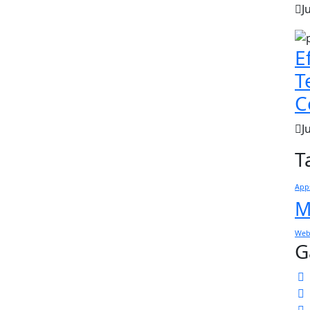
J
E
T
C
J
T
App
M
Web
G