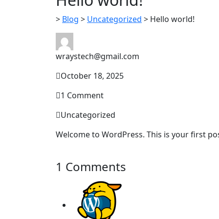
>
Blog
>
Uncategorized
>
Hello world!
wraystech@gmail.com
October 18, 2025
1 Comment
Uncategorized
Welcome to WordPress. This is your first post.
1 Comments