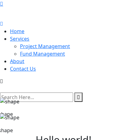
Home
Services
Project Management
Fund Management
About
Contact Us
search
here
Hello world!