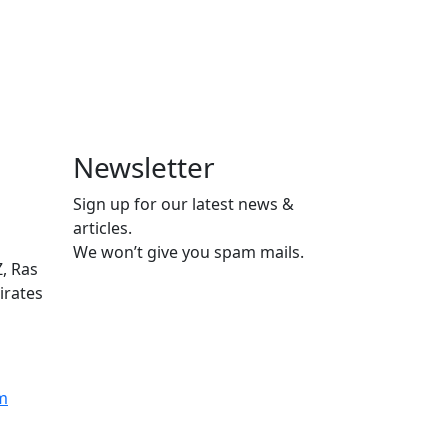
Newsletter
Sign up for our latest news &
articles.
We won’t give you spam mails.
Z, Ras
irates
m