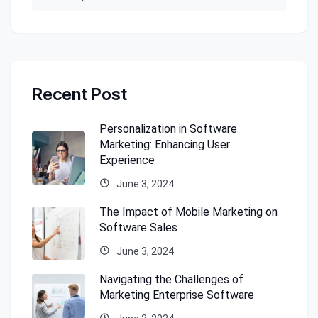
Recent Post
Personalization in Software
Marketing: Enhancing User
Experience
June 3, 2024
The Impact of Mobile Marketing on
Software Sales
June 3, 2024
Navigating the Challenges of
Marketing Enterprise Software