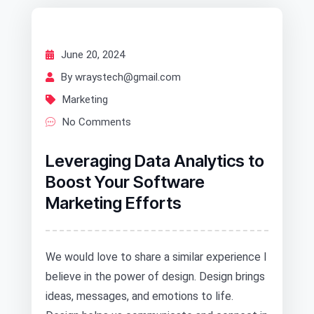
June 20, 2024
By wraystech@gmail.com
Marketing
No Comments
Leveraging Data Analytics to
Boost Your Software
Marketing Efforts
We would love to share a similar experience I
believe in the power of design. Design brings
ideas, messages, and emotions to life.