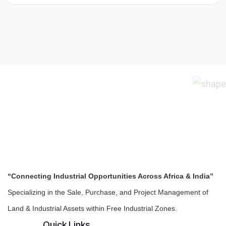
“Connecting Industrial Opportunities Across Africa & India”
Specializing in the Sale, Purchase, and Project Management of
Land & Industrial Assets within Free Industrial Zones.
Quick Links