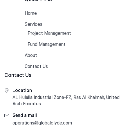
Home
Services
Project Management
Fund Management
About
Contact Us
Contact Us
Location
AL Hulaila Industrial Zone-FZ, Ras Al Khaimah, United
Arab Emirates
Send a mail
operations@globalclyde.com