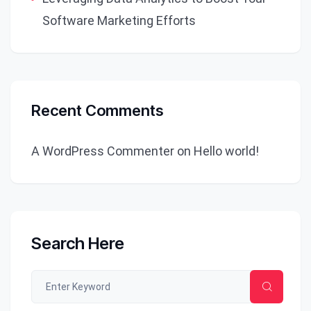
Software Marketing Efforts
Recent Comments
A WordPress Commenter
on
Hello world!
Search Here