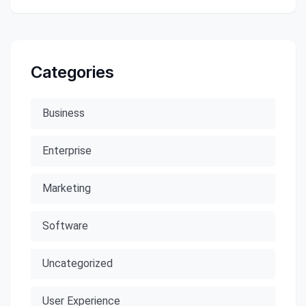
Categories
Business
Enterprise
Marketing
Software
Uncategorized
User Experience