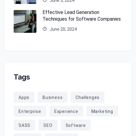
June 3, 2024
Effective Lead Generation
Techniques for Software Companies
June 20, 2024
Tags
Apps
Business
Challenges
Enterprise
Experience
Marketing
SASS
SEO
Software