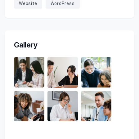
Website
WordPress
Gallery