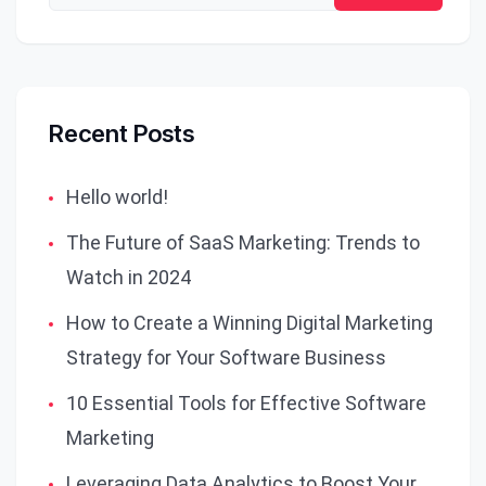
Recent Posts
Hello world!
The Future of SaaS Marketing: Trends to
Watch in 2024
How to Create a Winning Digital Marketing
Strategy for Your Software Business
10 Essential Tools for Effective Software
Marketing
Leveraging Data Analytics to Boost Your