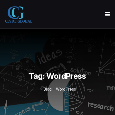
Tag:
WordPress
>
>
Blog
WordPress