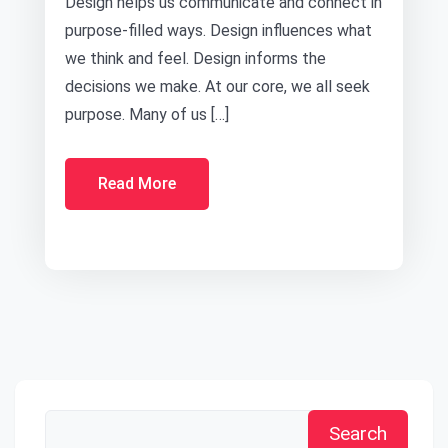
Design helps us communicate and connect in
purpose-filled ways. Design influences what
we think and feel. Design informs the
decisions we make. At our core, we all seek
purpose. Many of us […]
Read More
Search