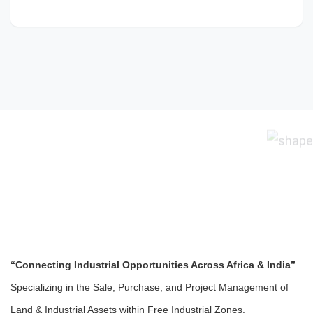
“Connecting Industrial Opportunities Across Africa & India”
Specializing in the Sale, Purchase, and Project Management of
Land & Industrial Assets within Free Industrial Zones.