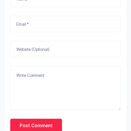
Post Comment