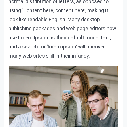
normal distribution of letters, as opposed to
using ‘Content here, content here’, making it
look like readable English. Many desktop
publishing packages and web page editors now
use Lorem Ipsum as their default model text,
and a search for ‘lorem ipsum’ will uncover
many web sites still in their infancy.