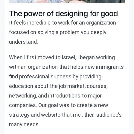
The power of designing for good
It feels incredible to work for an organization
focused on solving a problem you deeply
understand.
When I first moved to Israel, I began working
with an organization that helps new immigrants
find professional success by providing
education about the job market, courses,
networking, and introductions to major
companies. Our goal was to create a new
strategy and website that met their audience’s
many needs.