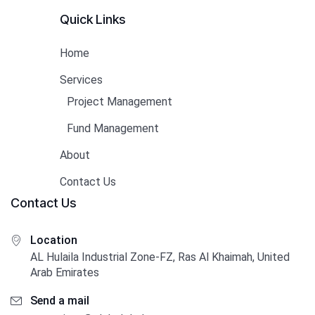
Quick Links
Home
Services
Project Management
Fund Management
About
Contact Us
Contact Us
Location
AL Hulaila Industrial Zone-FZ, Ras Al Khaimah, United
Arab Emirates
Send a mail