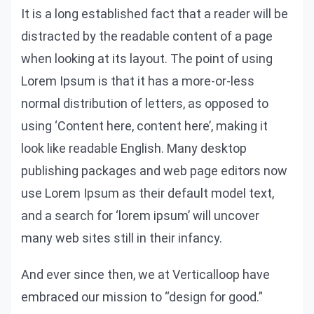
It is a long established fact that a reader will be
distracted by the readable content of a page
when looking at its layout. The point of using
Lorem Ipsum is that it has a more-or-less
normal distribution of letters, as opposed to
using ‘Content here, content here’, making it
look like readable English. Many desktop
publishing packages and web page editors now
use Lorem Ipsum as their default model text,
and a search for ‘lorem ipsum’ will uncover
many web sites still in their infancy.
And ever since then, we at Verticalloop have
embraced our mission to “design for good.”