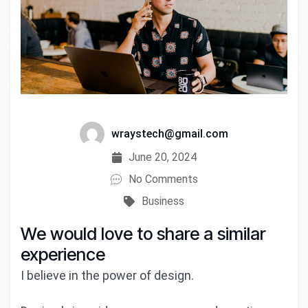
wraystech@gmail.com
June 20, 2024
No Comments
Business
We would love to share a similar
experience
I believe in the power of design.