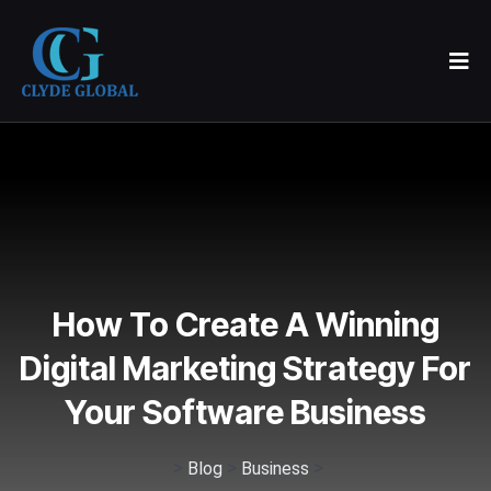
How To Create A Winning
Digital Marketing Strategy For
Your Software Business
>
>
>
Blog
Business