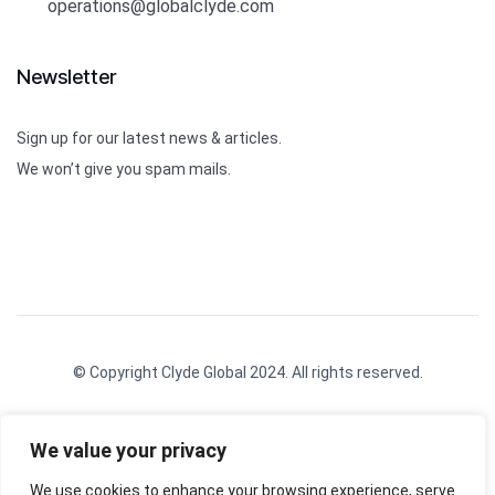
operations@globalclyde.com
Newsletter
Sign up for our latest news & articles.
We won’t give you spam mails.
© Copyright Clyde Global 2024. All rights reserved.
We value your privacy
We use cookies to enhance your browsing experience, serve