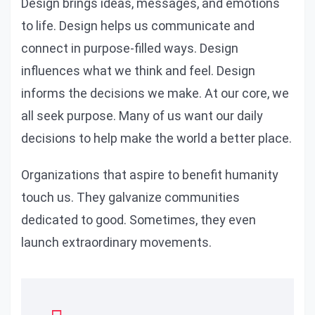
Design brings ideas, messages, and emotions
to life. Design helps us communicate and
connect in purpose-filled ways. Design
influences what we think and feel. Design
informs the decisions we make. At our core, we
all seek purpose. Many of us want our daily
decisions to help make the world a better place.
Organizations that aspire to benefit humanity
touch us. They galvanize communities
dedicated to good. Sometimes, they even
launch extraordinary movements.