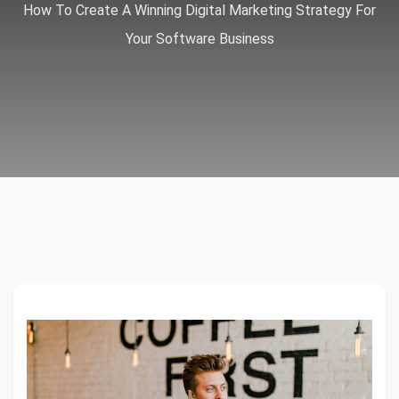
How To Create A Winning Digital Marketing Strategy For
Your Software Business