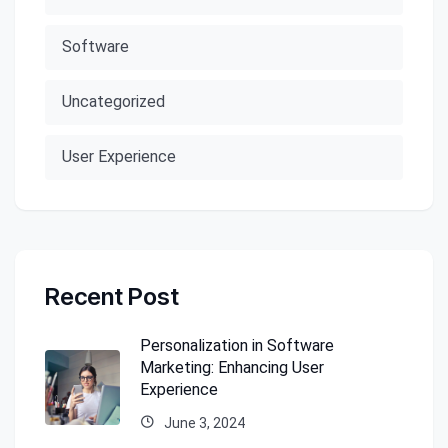
Software
Uncategorized
User Experience
Recent Post
Personalization in Software
Marketing: Enhancing User
Experience
June 3, 2024