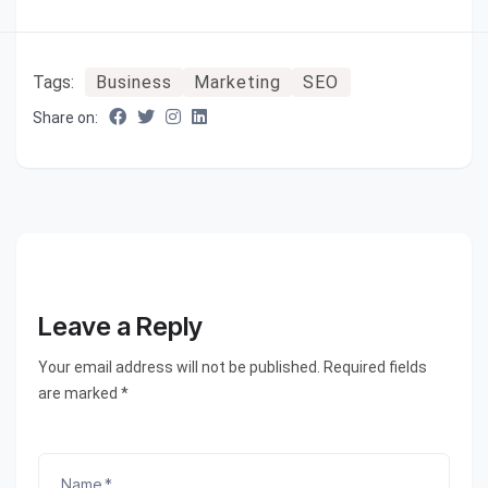
Tags:
Business
Marketing
SEO
Share on:
Leave a Reply
Your email address will not be published. Required fields
are marked *