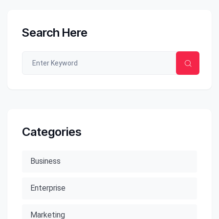
Search Here
Categories
Business
Enterprise
Marketing