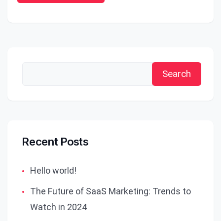
Search
Recent Posts
Hello world!
The Future of SaaS Marketing: Trends to
Watch in 2024