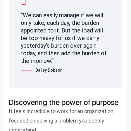
“We can easily manage if we will
only take, each day, the burden
appointed to it. But the load will
be too heavy for us if we carry
yesterday’s burden over again
today, and then add the burden of
the morrow.”
Bailey Dobson
Discovering the power of purpose
It feels incredible to work for an organization
focused on solving a problem you deeply
understand.