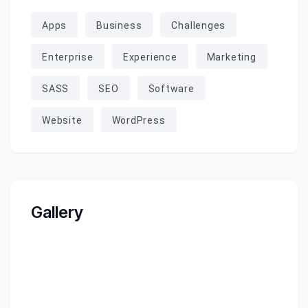
Apps
Business
Challenges
Enterprise
Experience
Marketing
SASS
SEO
Software
Website
WordPress
Gallery