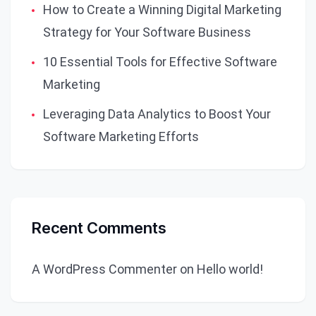
How to Create a Winning Digital Marketing
Strategy for Your Software Business
10 Essential Tools for Effective Software
Marketing
Leveraging Data Analytics to Boost Your
Software Marketing Efforts
Recent Comments
A WordPress Commenter
on
Hello world!