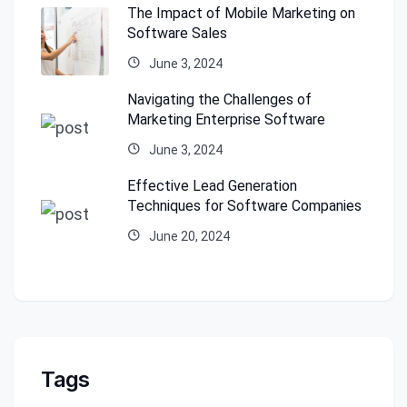
The Impact of Mobile Marketing on
Software Sales
June 3, 2024
Navigating the Challenges of
Marketing Enterprise Software
June 3, 2024
Effective Lead Generation
Techniques for Software Companies
June 20, 2024
Tags