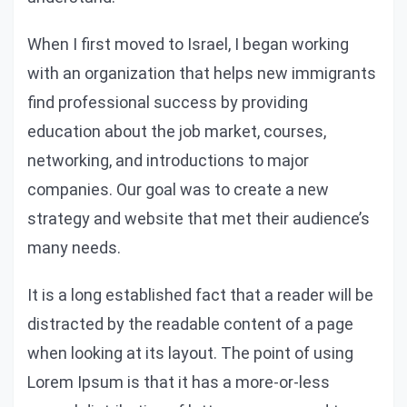
When I first moved to Israel, I began working
with an organization that helps new immigrants
find professional success by providing
education about the job market, courses,
networking, and introductions to major
companies. Our goal was to create a new
strategy and website that met their audience’s
many needs.
It is a long established fact that a reader will be
distracted by the readable content of a page
when looking at its layout. The point of using
Lorem Ipsum is that it has a more-or-less